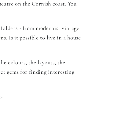
heatre on the Cornish coast. You
 folders - from
modernist vintage
rns
. Is it possible to live in a house
The colours, the layouts, the
ret gems for finding interesting
s.