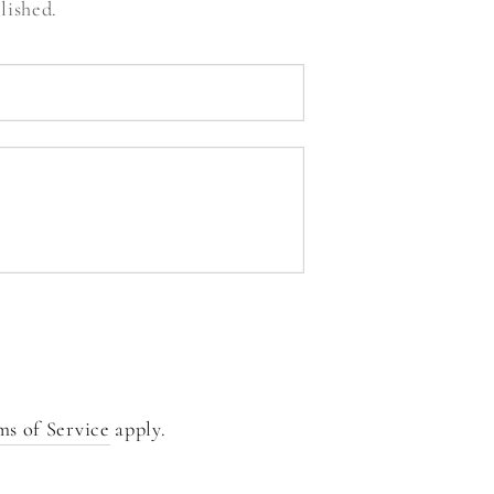
lished.
ms of Service
apply.