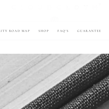
LITY ROAD MAP
SHOP
FAQ'S
GUARANTEE