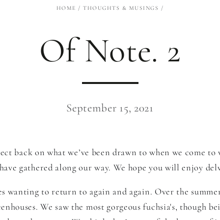
HOME
/
THOUGHTS & MUSINGS
/
Of Note. 2
September 15, 2021
reflect back on what we’ve been drawn to when we come to 
have gathered along our way. We hope you will enjoy delvi
ves wanting to return to again and again. Over the summe
reenhouses. We saw the most gorgeous fuchsia's
, though be