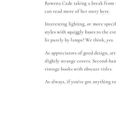
Rowena Cade taking
a break from 
can read more of her story
here
.
Interesting lighting, or more speci
styles with squiggly bases
to the ev
lit purely by lamps? We think, yes.
As appreciators of good design, ar
slightly strange covers. Second-han
vintage books with obscure titles.
As always,
if you've got anything t