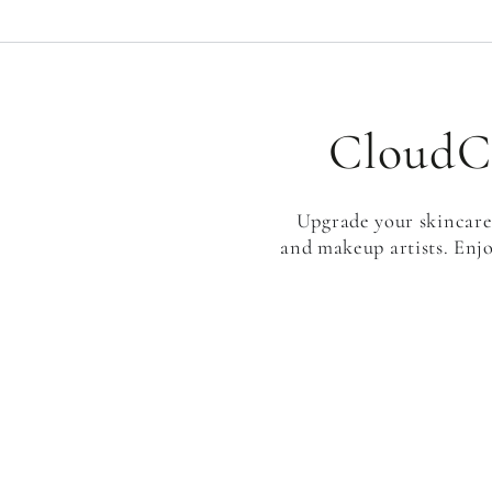
CloudCl
Upgrade your skincare 
and makeup artists. Enjo