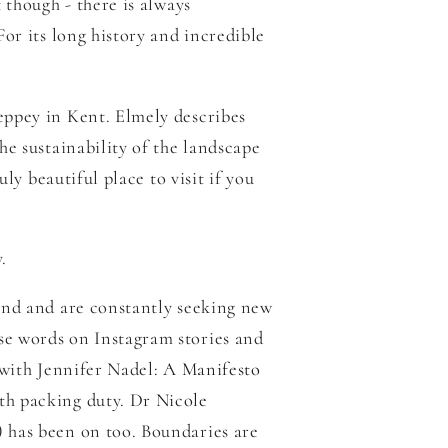
 though - there is always
For its long history and incredible
eppey in Kent. Elmely describes
e sustainability of the landscape
ly beautiful place to visit if you
y.
mind and are constantly seeking new
se words on Instagram stories and
 with Jennifer Nadel:
A Manifesto
oth packing duty.
Dr Nicole
) has been on too. Boundaries are