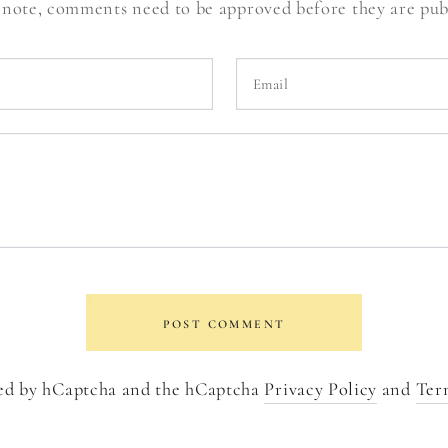
 note, comments need to be approved before they are pub
Email
POST COMMENT
cted by hCaptcha and the hCaptcha
Privacy Policy
and
Ter