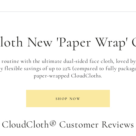
oth New 'Paper Wrap' 
routine with the ultimate dual-sided face cloth, loved by
y flexible savings of up to 22% (compared to fully packa
paper-wrapped CloudCloths.
SHOP NOW
CloudCloth® Customer Reviews