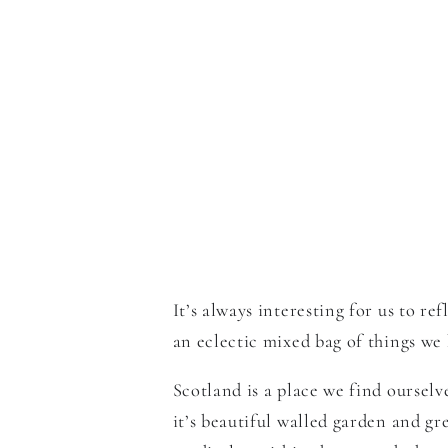
It’s always interesting for us to 
an eclectic mixed bag of things we 
Scotland is a place we find oursel
it’s beautiful walled garden and g