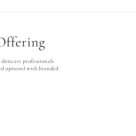
Offering
 skincare professionals
ged options) with branded