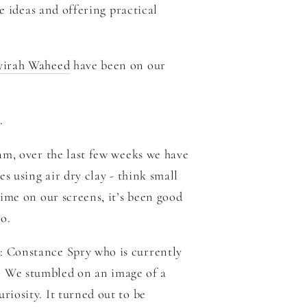
e ideas and offering practical
yirah Waheed
have been on our
n.
m, over the last few weeks we have
s using air dry clay - think small
ime on our screens, it’s been good
o.
: Constance Spry who is currently
 We stumbled on an image of a
iosity. It turned out to be