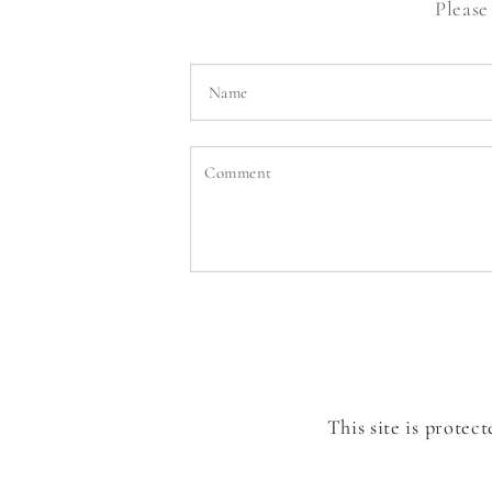
Please
Name
Comment
This site is prote