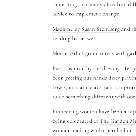
something that many of us find diff
advice to implement change.
Machine by Susan Steinberg
and
t
reading list as well.
Mount Athos green olives with garl
Ever-inspired by the dreamy lifest
been getting our hands dirty playin
bowls, miniature abstract sculpture
to do something different with our
Pioneering women have been a repe
being celebrated at
The Garden M
woman reading whilst perched on a 