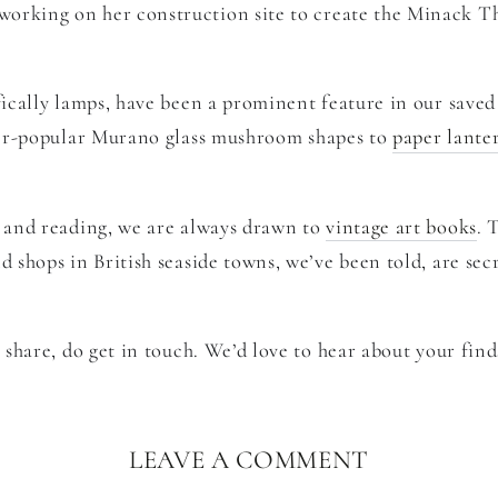
working on her construction site to create the Minack T
fically lamps, have been a prominent feature in our saved
er-popular Murano glass mushroom shapes to
paper lante
t and reading, we are always drawn to
vintage art books
. 
d shops in British seaside towns, we’ve been told, are sec
o share, do get in touch. We’d love to hear about your find
LEAVE A COMMENT