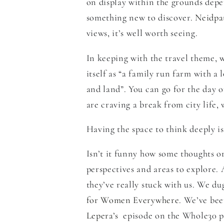
on display within the grounds depen
something new to discover.
Neidpa
views, it’s well worth seeing.
In keeping with the travel theme,
itself as “
a family run farm with a 
and land”. You can go for the day or
are craving a break from city life,
Having the space to think deeply is
Isn’t it funny how some thoughts o
perspectives and areas to explore.
they’ve really stuck with us. We du
for Women Everywhere
. We’ve bee
Lepera’s
episode on the Whole30 p