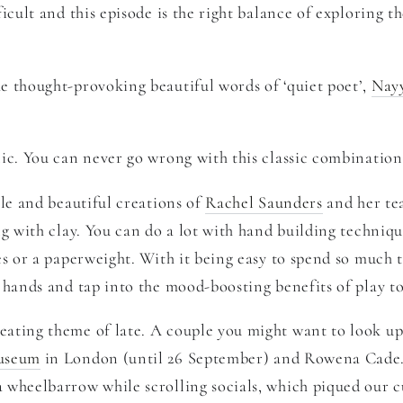
icult and this episode is the right balance of exploring th
he thought-provoking beautiful words of ‘quiet poet’,
Nay
ic. You can never go wrong with this classic combinatio
yle and beautiful creations of
Rachel Saunders
and her tea
g with clay. You can do a lot with hand building technique
s or a paperweight. With it being easy to spend so much t
 hands and tap into the mood-boosting benefits of play to
ating theme of late. A couple you might want to look up
useum
in London (until 26 September) and Rowena Cade.
wheelbarrow while scrolling socials, which piqued our cur