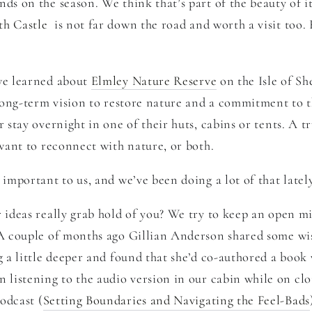
ds on the season. We think that’s part of the beauty of it
th Castle
is not far down the road and worth a visit too. 
 we learned about
Elmley Nature Reserve
on the Isle of Sh
long-term vision to restore nature and a commitment to th
 stay overnight in one of their huts, cabins or tents. A tru
 want to reconnect with nature, or both.
 important to us, and we’ve been doing a lot of that latel
r ideas really grab hold of you? We try to keep an open 
 A couple of months ago Gillian Anderson shared some wi
g a little deeper and found that she’d co-authored a book
n listening to the audio version in our cabin while on cl
odcast (
Setting Boundaries and Navigating the Feel-Bads