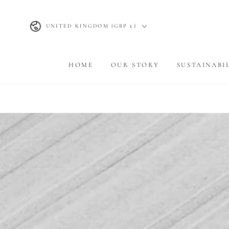
SKIP TO
CONTENT
Country/region
UNITED KINGDOM (GBP £)
HOME
OUR STORY
SUSTAINABI