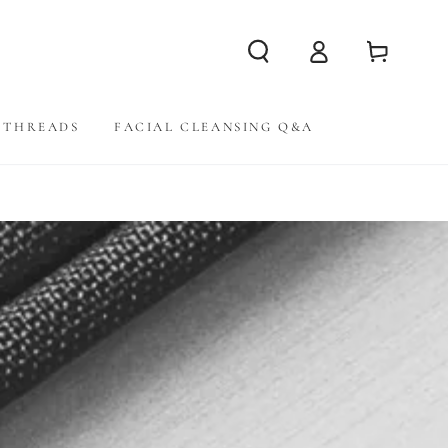
Log
Cart
in
THREADS
FACIAL CLEANSING Q&A