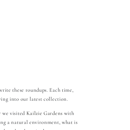
write these roundups. Each time,
ng into our latest collection.
r we visited
Kailzie Gardens
with
ing a natural environment, what is