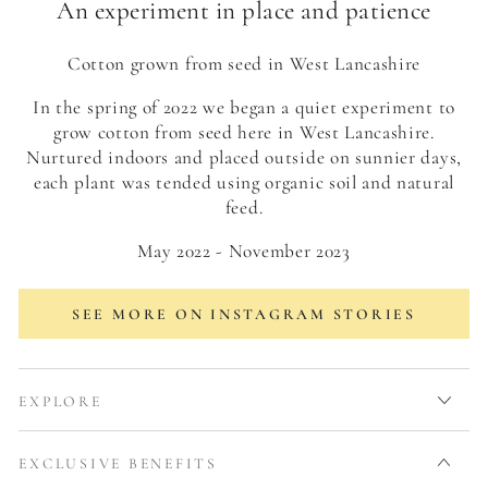
An experiment in place and patience
Cotton grown from seed in West Lancashire
In the spring of 2022 we began a quiet experiment to
grow cotton from seed here in West Lancashire.
Nurtured indoors and placed outside on sunnier days,
each plant was tended using organic soil and natural
feed.
May 2022 - November 2023
SEE MORE ON INSTAGRAM STORIES
EXPLORE
EXCLUSIVE BENEFITS