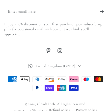
Enter
email
Enjoy a 10% discount on your first purchase upon subscribing
here
plus the occasional email with content we think you'll
appreciate.
Pinterest
Instagram
Country/region
United Kingdom (GBP £)
Payment
methods
© 2026,
CloudCloth
. All rights reserved.
Refund policy
Privacy policy
Powered by Shopify