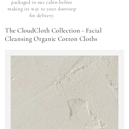
packaged in our cabin before
making its way to your doorstep
for delivery.
The CloudCloth Collection - Facial
Cleansing Organic Cotton Cloths