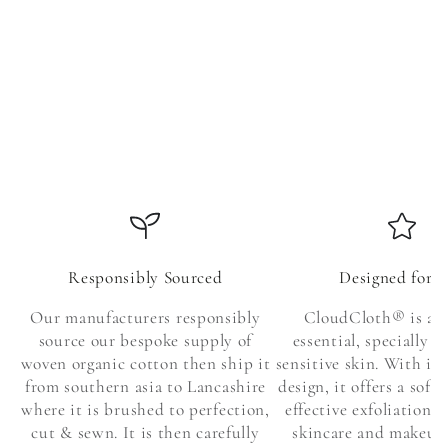
Responsibly Sourced
Designed for 
Our manufacturers responsibly
CloudCloth® is a s
source our bespoke supply of
essential, specially c
woven organic cotton then ship it
sensitive skin. With it
from southern asia to Lancashire
design, it offers a soft
where it is brushed to perfection,
effective exfoliation, 
cut & sewn. It is then carefully
skincare and makeup