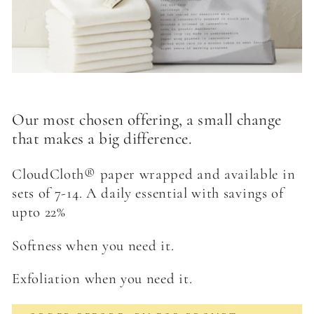
Our most chosen offering, a small change
that makes a big difference.
CloudCloth® paper wrapped and available in
sets of 7-14. A daily essential with savings of
upto 22%
Softness when you need it.
Exfoliation when you need it.