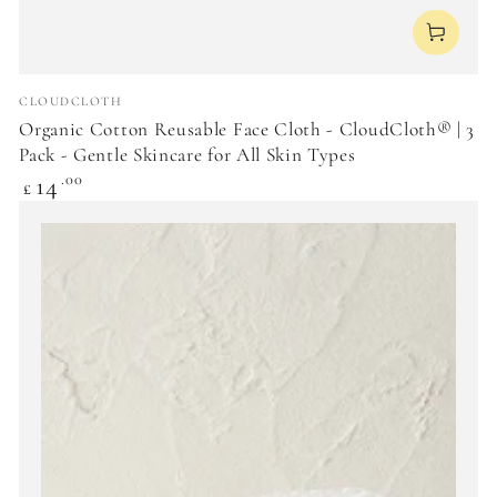
Vendor:
CLOUDCLOTH
Organic Cotton Reusable Face Cloth - CloudCloth® | 3
Pack - Gentle Skincare for All Skin Types
Regular
14
.00
£
price