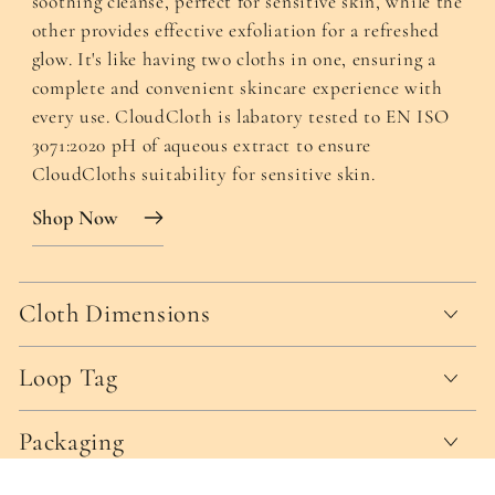
soothing cleanse, perfect for sensitive skin, while the
other provides effective exfoliation for a refreshed
glow. It's like having two cloths in one, ensuring a
complete and convenient skincare experience with
every use. CloudCloth is labatory tested to EN ISO
3071:2020 pH of aqueous extract to ensure
CloudCloths suitability for sensitive skin.
Shop Now
Cloth Dimensions
Loop Tag
Packaging