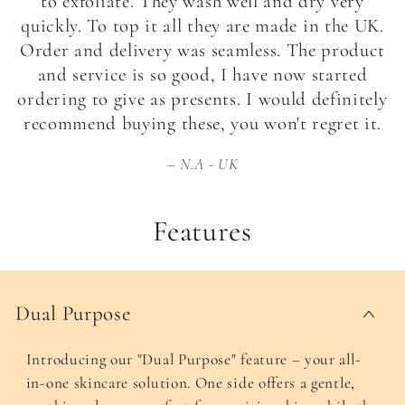
to exfoliate. They wash well and dry very
quickly. To top it all they are made in the UK.
Order and delivery was seamless. The product
and service is so good, I have now started
ordering to give as presents. I would definitely
recommend buying these, you won't regret it.
N.A - UK
Features
Dual Purpose
Introducing our "Dual Purpose" feature – your all-
in-one skincare solution. One side offers a gentle,