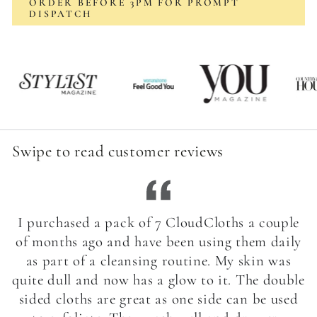
ORDER BEFORE 3PM FOR PROMPT
DISPATCH
Swipe to read customer reviews
I purchased a pack of 7 CloudCloths a couple
of months ago and have been using them daily
as part of a cleansing routine. My skin was
quite dull and now has a glow to it. The double
sided cloths are great as one side can be used