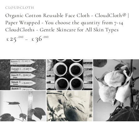
Vendor:
CLOUDCLOTH
Organic Cotton Reusable Face Cloth - CloudCloth® |
Paper Wrapped - You choose the quantity from 7-14
CloudCloths - Gentle Skincare for All Skin Types
Regular
25
36
.00
.00
£
£
price