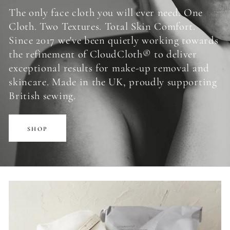
The only face cloth you will ever need. One
Cloth. Two Textures. Total Skin Comfort.
Since 2017 we've been quietly working towards
the refinement of CloudCloth® to deliver
exceptional results for make-up removal and
skincare. Made in the UK, proudly supporting
British sewing.
SHOP