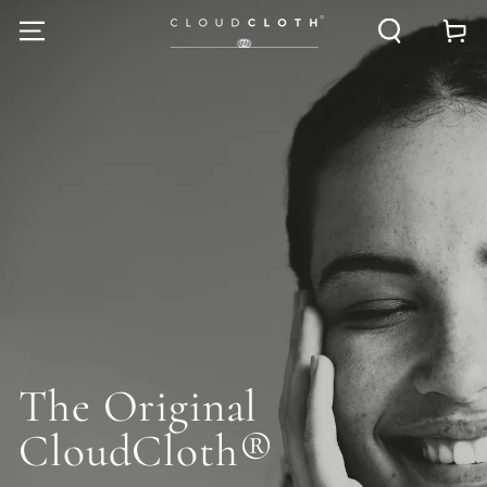
SKIP TO
Cart
CONTENT
The Original
CloudCloth®